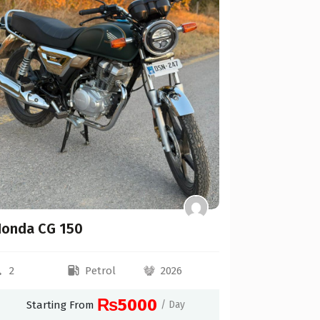
Toyota Hi
Automat
2
Starti
onda CG 150
2
Petrol
2026
₨5000
Starting From
/ Day