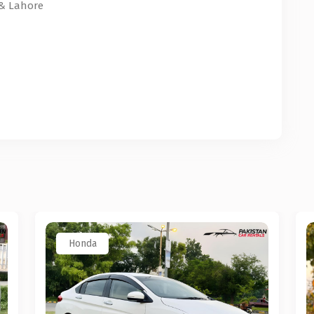
 & Lahore
Honda