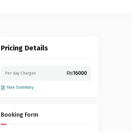
Pricing Details
₨16000
Per day Charges
Fare Summary
Booking Form