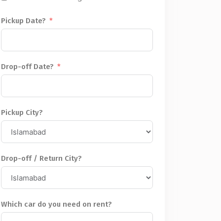
Pickup Date?
Drop-off Date?
Pickup City?
Drop-off / Return City?
Which car do you need on rent?