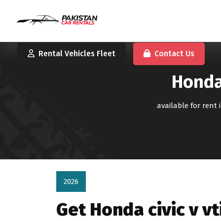
Rental Vehicles Fleet
Contact Us
Honda 
available for rent
2026
Get Honda civic v v