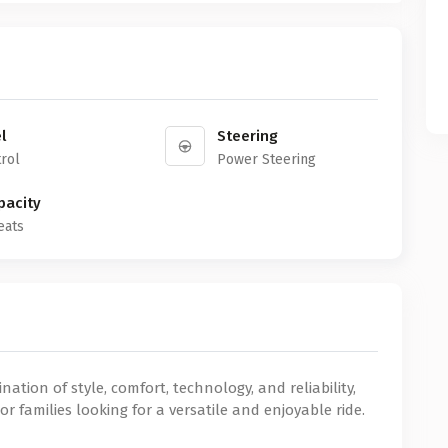
l
Steering
rol
Power Steering
pacity
eats
ation of style, comfort, technology, and reliability,
or families looking for a versatile and enjoyable ride.