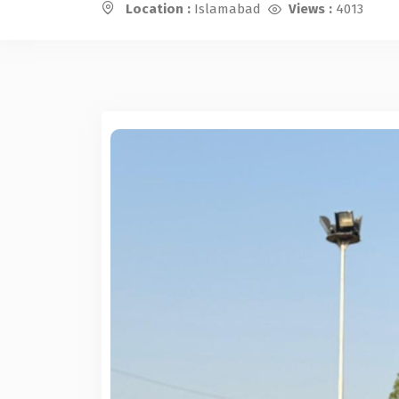
Location :
Islamabad
Views :
4013