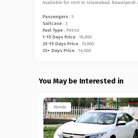
Available for rent in Islamabad, Rawalpindi
Passengers
: 5
Suitcase
: 3
Fuel Type
: Petrol
1-15 Days Price
: 16,000
25-15 Days Price
: 15,000
25+ Days Price
: 14,000
You May be Interested in
Honda