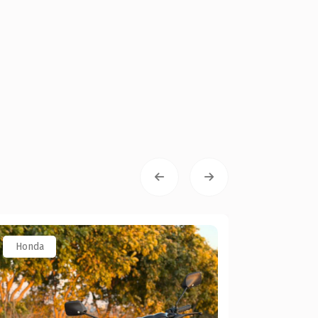
Honda
Toyota