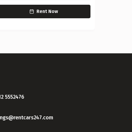
Rent Now
12 5552476
ings@rentcars247.com