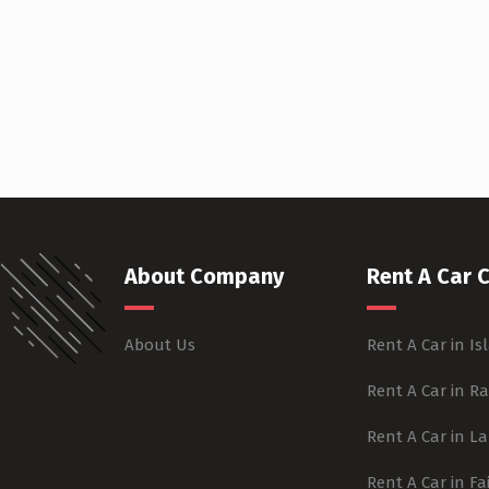
About Company
Rent A Car C
About Us
Rent A Car in I
Rent A Car in R
Rent A Car in L
Rent A Car in F