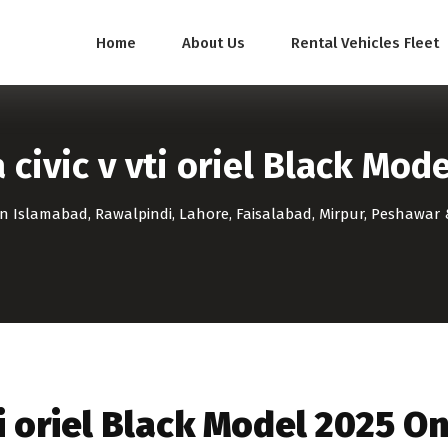
Home
About Us
Rental Vehicles Fleet
civic v vti oriel Black Mod
 in Islamabad, Rawalpindi, Lahore, Faisalabad, Mirpur, Peshawar 
ti oriel Black Model 2025 O