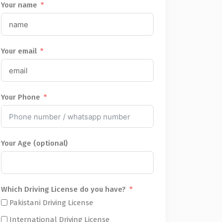
Your name
Your email
Your Phone
Your Age (optional)
Which Driving License do you have?
Pakistani Driving License
International Driving License