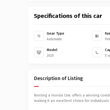
Specifications of this car
Gear Type
Fue
Automatic
Pet
Model
Ca
2025
5 s
Description of Listing
Renting a Honda Civic offers a winning combin
making it an excellent choice for individuals 