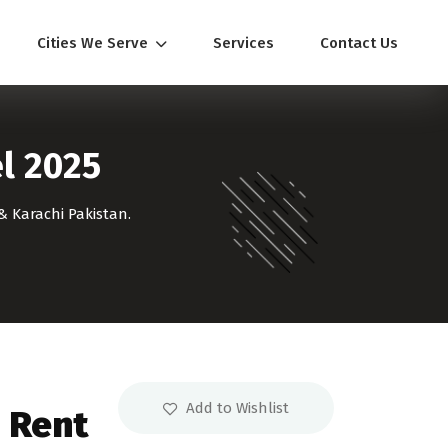
Cities We Serve
Services
Contact Us
el 2025
& Karachi Pakistan.
Add to Wishlist
n Rent