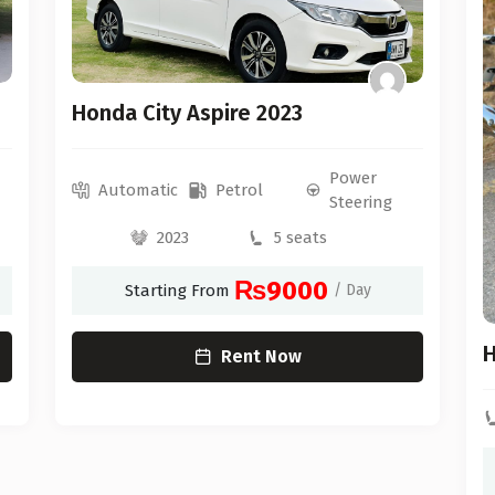
Honda City Aspire 2023
Power
Automatic
Petrol
Steering
2023
5 seats
₨9000
Starting From
/ Day
H
Rent Now