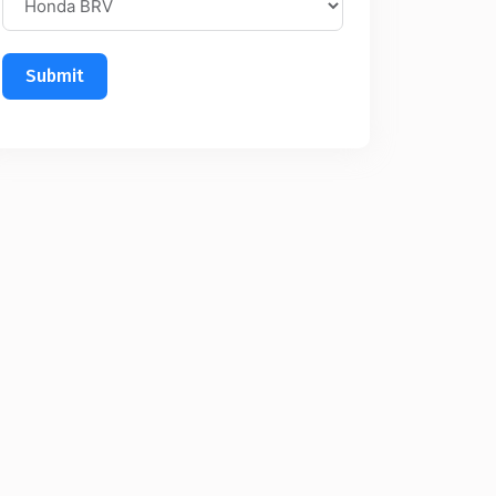
Submit