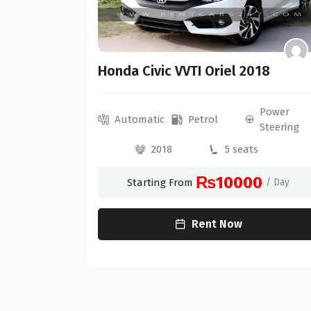
Honda Civic VVTI Oriel 2018
Power
Power
Automatic
Petrol
Steering
Steering
2018
5 seats
0
₨10000
/ Day
Starting From
/ Day
Rent Now