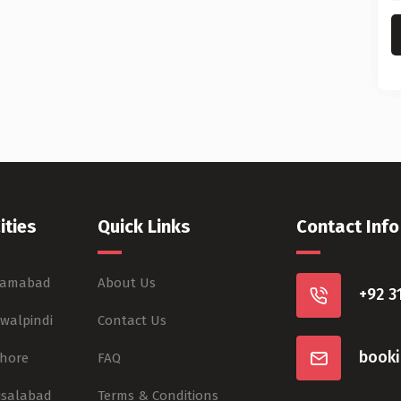
ities
Quick Links
Contact Info
slamabad
About Us
+92 3
awalpindi
Contact Us
book
ahore
FAQ
aisalabad
Terms & Conditions