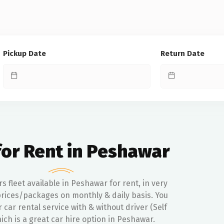
Pickup Date
Return Date
for Rent in Peshawar
rs fleet available in Peshawar for rent, in very
rices/packages on monthly & daily basis. You
r car rental service with & without driver (Self
ich is a great car hire option in Peshawar.