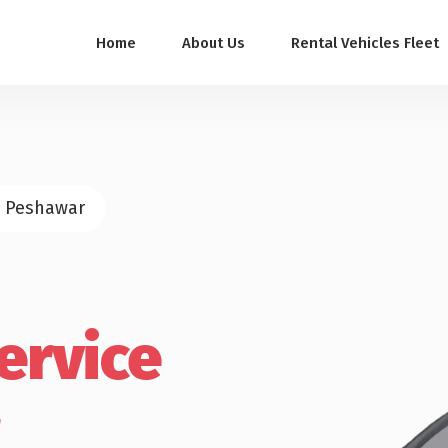
Home
About Us
Rental Vehicles Fleet
n Peshawar
ervice