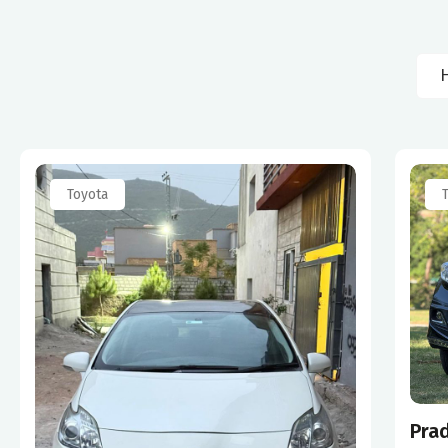
Toyota
Pra