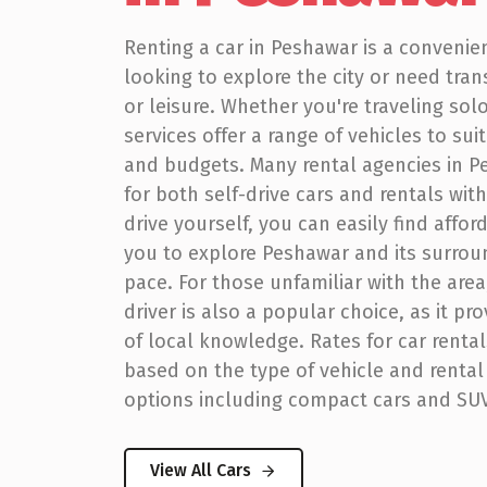
Renting a car in Peshawar is a convenie
looking to explore the city or need tran
or leisure. Whether you're traveling solo
services offer a range of vehicles to sui
and budgets. Many rental agencies in P
for both self-drive cars and rentals with 
drive yourself, you can easily find affo
you to explore Peshawar and its surrou
pace. For those unfamiliar with the area,
driver is also a popular choice, as it pr
of local knowledge. Rates for car renta
based on the type of vehicle and rental
options including compact cars and SUV
View All Cars