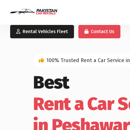
Rental Vehicles Fleet
Contact Us
100% Trusted Rent a Car Service i
Best
Rent a Car S
in Peshawar