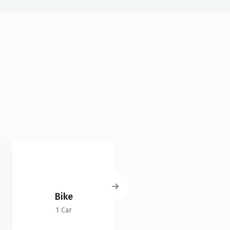
Bike
Land Cruiser
1 Car
2 Cars