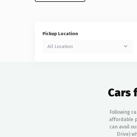
Pickup Location
All Location
Cars 
Following ca
affordable p
can avail ou
Drive) wh