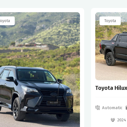
Toyota
Toyota
Toyota Hilu
Automatic
2024