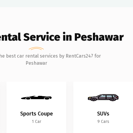
ental Service in Peshawar
he best car rental services by RentCars247 for
Peshawar
Sports Coupe
SUVs
1 Car
9 Cars