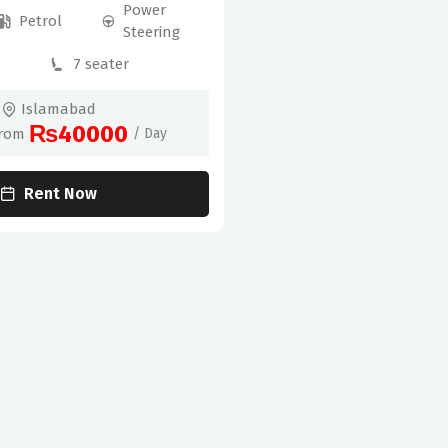
Power
Petrol
Steering
7 seater
Islamabad
₨40000
From
/ Day
Rent Now