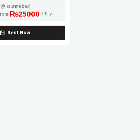
Islamabad
₨25000
From
/ Day
Rent Now