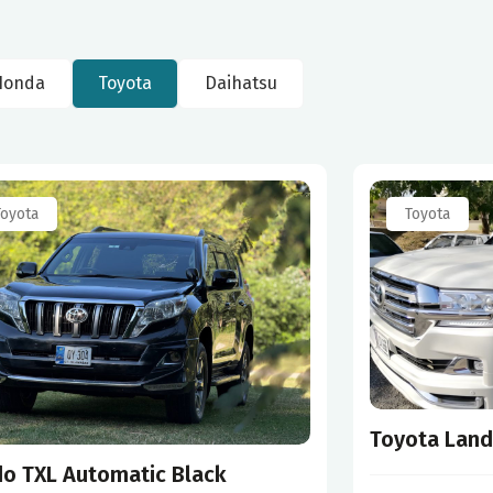
Honda
Toyota
Daihatsu
Toyota
Toyota
Toyota Land
do TXL Automatic Black