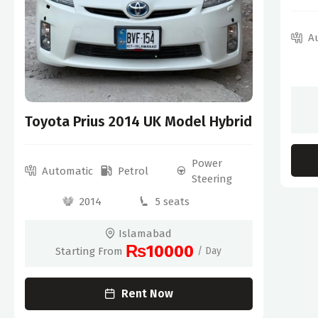
A
Toyota Prius 2014 UK Model Hybrid
Power
Automatic
Petrol
Steering
2014
5 seats
Islamabad
₨10000
Starting From
/ Day
Rent Now