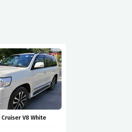
 Cruiser V8 White