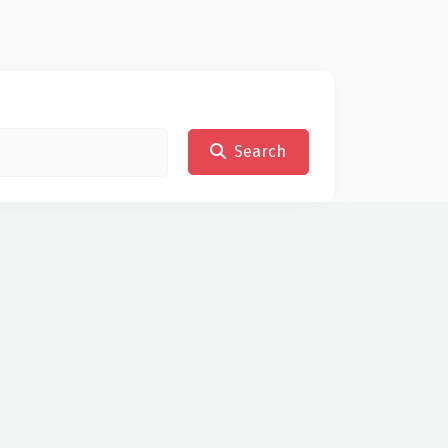
Search