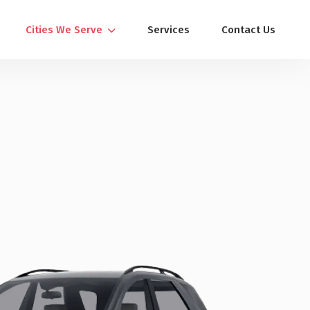
Cities We Serve
Services
Contact Us