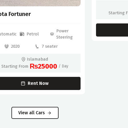
Starting 
ota Fortuner
Power
utomatic
Petrol
Steering
2020
7 seater
Islamabad
₨25000
Starting From
/ Day
Rent Now
View all Cars