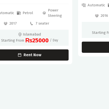
Automatic
Power
utomatic
Petrol
2016
Steering
2017
7 seater
Starting 
Islamabad
₨25000
Starting From
/ Day
Rent Now