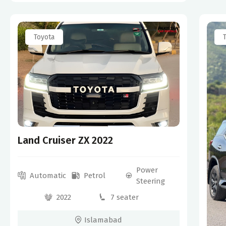
Toyota
Land Cruiser ZX 2022
Power
Automatic
Petrol
Steering
2022
7 seater
Islamabad