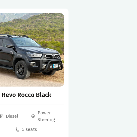
x Revo Rocco Black
Power
Diesel
Steering
5 seats