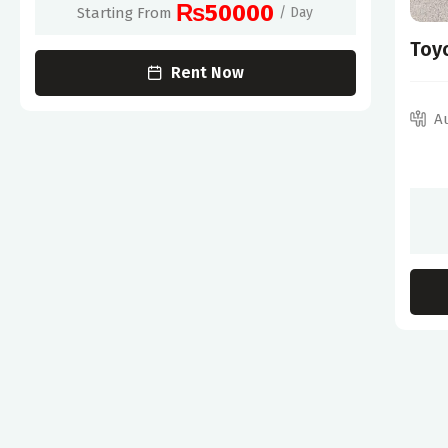
₨50000
Starting From
/ Day
Toy
Rent Now
A