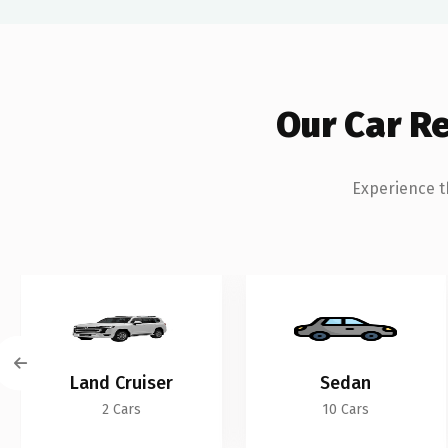
Our Car R
Experience t
Land Cruiser
Sedan
2 Cars
10 Cars