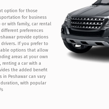
nt option for those
sportation for business
 or with family, car rental
t different preferences
eshawar provide options
drivers. If you prefer to
rdable options that allow
nding areas at your own
 renting a car with a
ovides the added benefit
ls in Peshawar can vary
 duration, with popular
s​